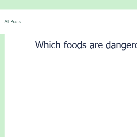
All Posts
Which foods are danger