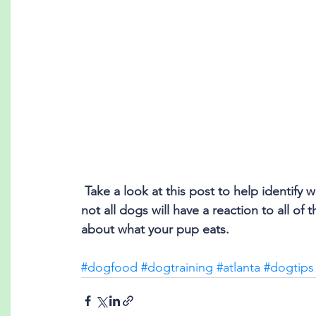
 Take a look at this post to help identify which foods to keep out of your dog's reach! While 
not all dogs will have a reaction to all of 
about what your pup eats.
#dogfood
#dogtraining
#atlanta
#dogtips