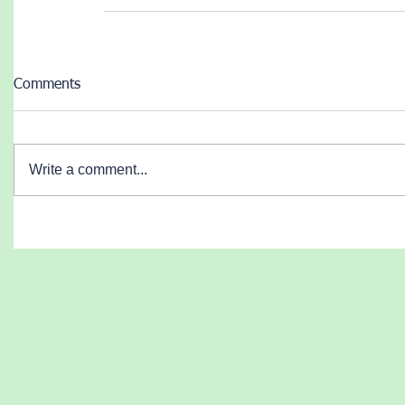
Comments
Write a comment...