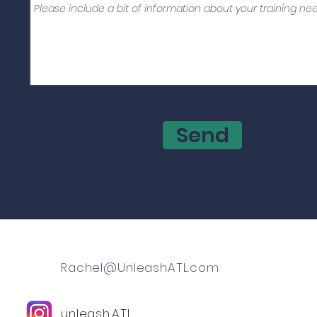
Send
Rachel@UnleashATL.com
unleash.ATL