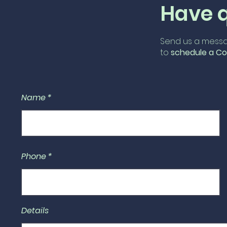
Have 
Send us a messa
to
schedule
a Co
Name
Phone
Details