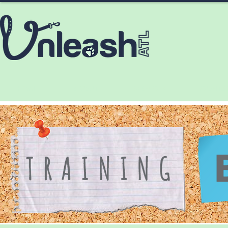
HOME
ABOUT
SERVICES
CONTA