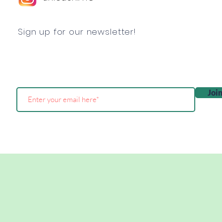
Sign up for our newsletter!
Joi