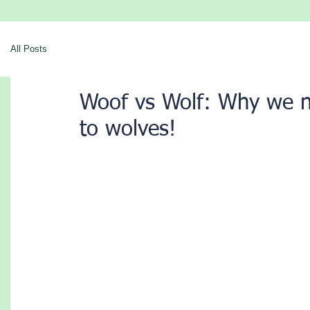
All Posts
Woof vs Wolf: Why we 
to wolves!