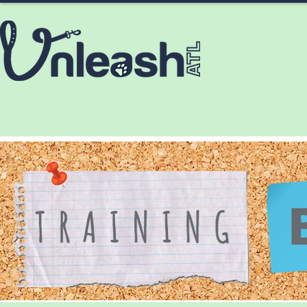
HOME
ABOUT
SERVICES
CONTA