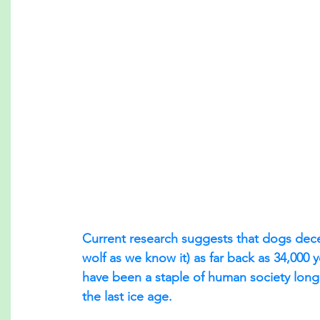
Current research suggests that dogs dec
wolf as we know it) as far back as 34,000 
have been a staple of human society long 
the last ice age.