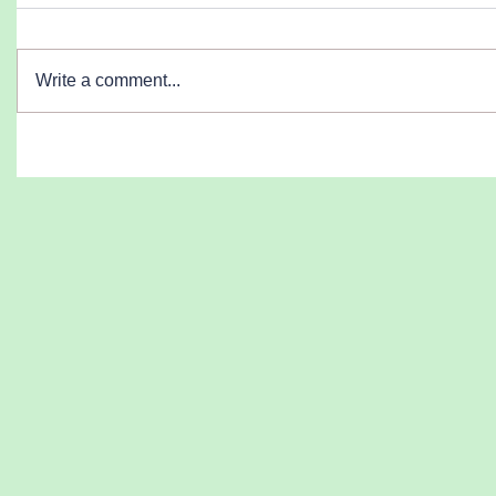
Write a comment...