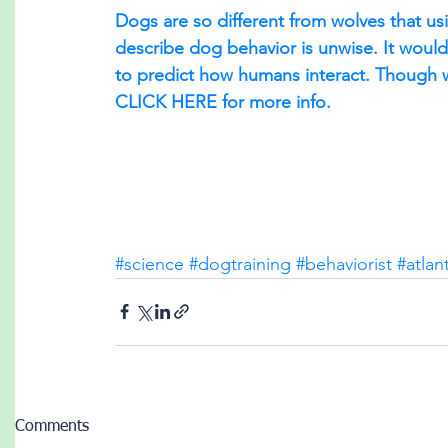
Dogs are so different from wolves that usi
describe dog behavior is unwise. It would
to predict how humans interact. Though 
CLICK HERE for more info.
#science
#dogtraining
#behaviorist
#atlan
Comments