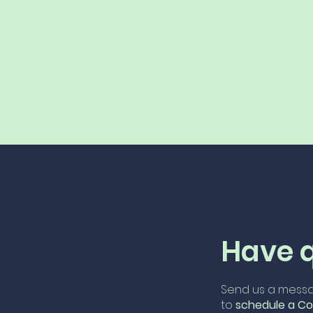
Have 
Send us a messa
to
schedule
a Co