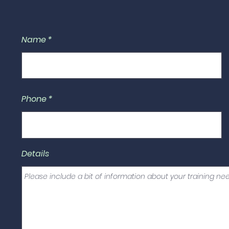
Name
Phone
Details