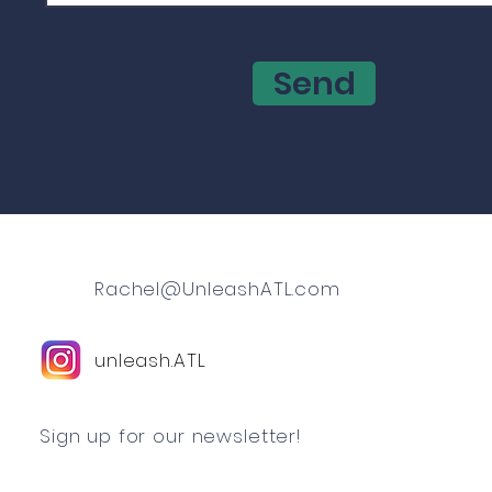
Send
Rachel@UnleashATL.com
unleash.ATL
Sign up for our newsletter!