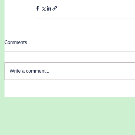
Comments
Write a comment...