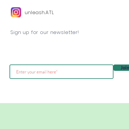
unleash.ATL
Sign up for our newsletter!
Joi