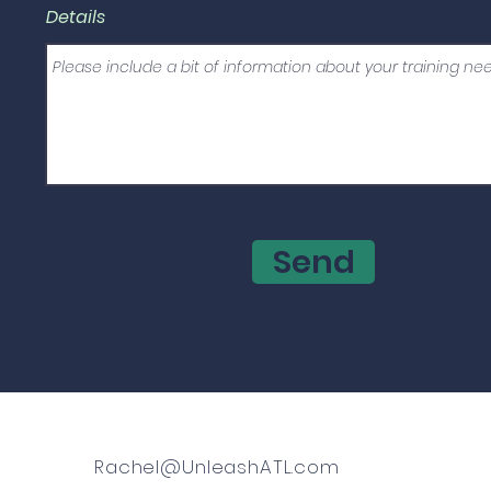
Details
Send
Rachel@UnleashATL.com