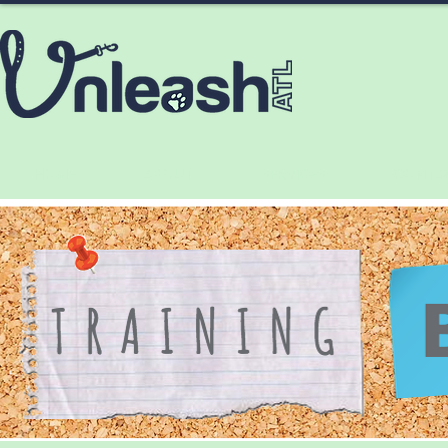
HOME
ABOUT
SERVICES
CONTA