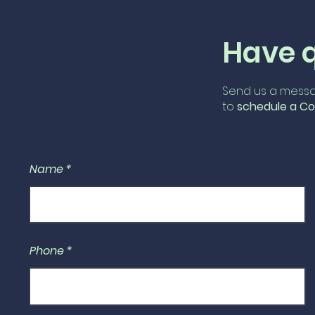
Have 
Send us a messa
to
schedule
a Co
Name
Phone