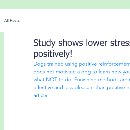
All Posts
Study shows lower stress
positively!
Dogs trained using positive reinforceme
does not motivate a dog to learn how you'
what NOT to do. Punishing methods are not
effective and less pleasant than positive
article. 