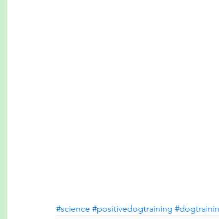
#science
#positivedogtraining
#dogtraini