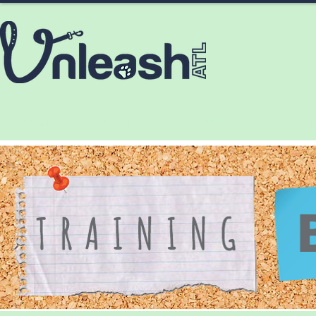
HOME
ABOUT
SERVICES
CONTA