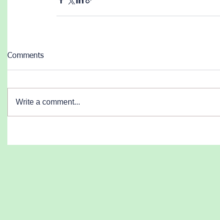
Comments
Write a comment...