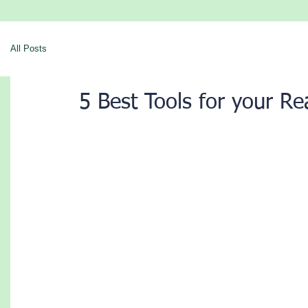
All Posts
5 Best Tools for your Re