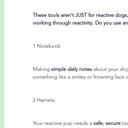
These tools aren’t JUST for reactive dogs
working through reactivity. Do you use any
1 Notebook
Making 
simple daily notes
 about your dog
something like a smiley or frowning face d
2 Harness
Your reactive pup needs a 
safe, secure
 to