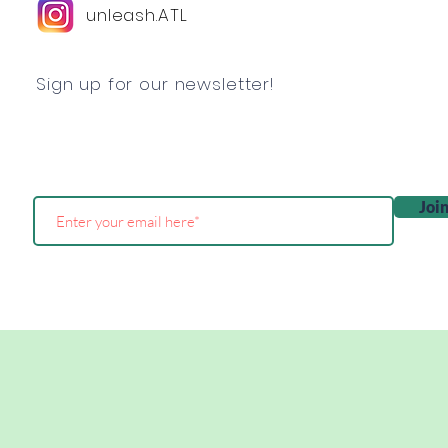
unleash.ATL
Sign up for our newsletter!
Joi