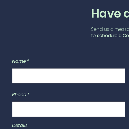
Have 
Send us a messa
to
schedule
a Co
Name
Phone
Details