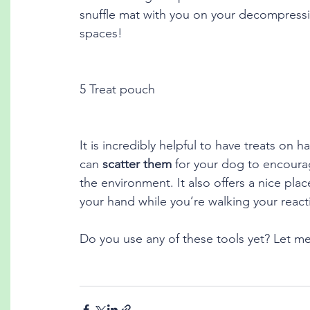
snuffle mat with you on your decompressio
spaces!
5 Treat pouch
It is incredibly helpful to have treats on
can 
scatter them
 for your dog to encourag
the environment. It also offers a nice pl
your hand while you’re walking your reac
Do you use any of these tools yet? Let 