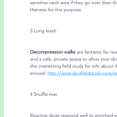
sensitive neck area if they go over their th
Harness for this purpose. 
3 Long leash
Decompression walks
 are fantastic for re
and a safe, private space to allow your d
this interesting field study for info about
arousal: 
http://www.dogfieldstudy.com/en
4 Snuffle mat
Reactive dogs respond well to enriched e