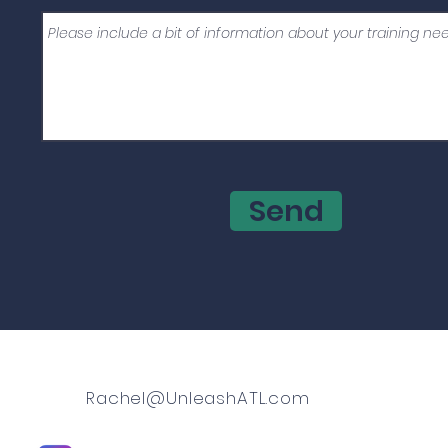
Send
Rachel@UnleashATL.com